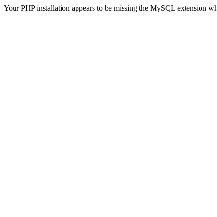
Your PHP installation appears to be missing the MySQL extension wh