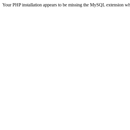
Your PHP installation appears to be missing the MySQL extension wh