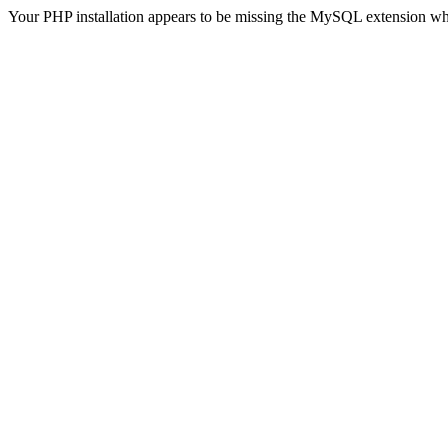
Your PHP installation appears to be missing the MySQL extension wh